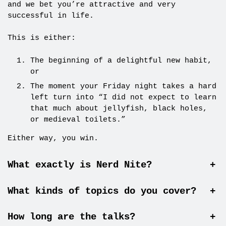
and we bet you’re attractive and very
successful in life.
This is either:
The beginning of a delightful new habit,
or
The moment your Friday night takes a hard
left turn into “I did not expect to learn
that much about jellyfish, black holes,
or medieval toilets.”
Either way, you win.
What exactly is Nerd Nite?
+
What kinds of topics do you cover?
+
How long are the talks?
+