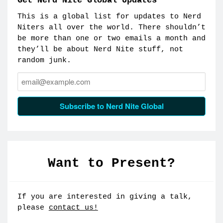
Get Nerd Nite Global Updates
This is a global list for updates to Nerd
Niters all over the world. There shouldn’t
be more than one or two emails a month and
they’ll be about Nerd Nite stuff, not
random junk.
Email:
Subscribe to Nerd Nite Global
Want to Present?
If you are interested in giving a talk,
please
contact us!