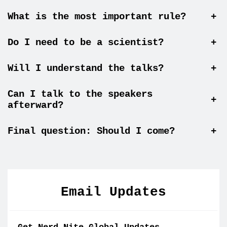
What is the most important rule?
+
Do I need to be a scientist?
+
Will I understand the talks?
+
Can I talk to the speakers
+
afterward?
Final question: Should I come?
+
Email Updates