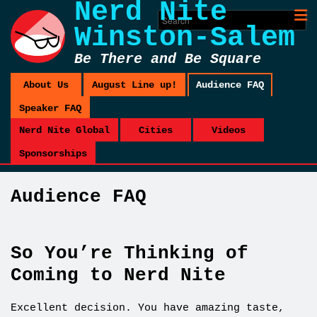
Nerd Nite
Winston-Salem
Be There and Be Square
About Us
August Line up!
Audience FAQ
Speaker FAQ
Nerd Nite Global
Cities
Videos
Sponsorships
Audience FAQ
So You’re Thinking of
Coming to Nerd Nite
Excellent decision. You have amazing taste,